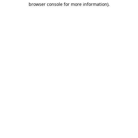
browser console for more information)
.