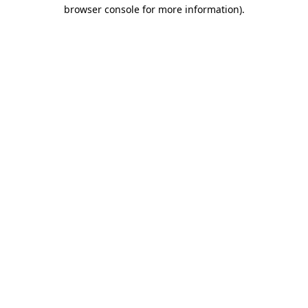
browser console for more information)
.