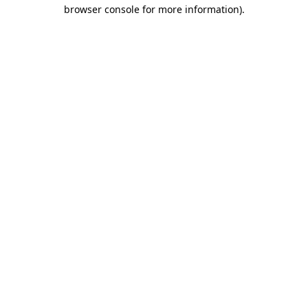
browser console for more information)
.