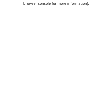
browser console for more information)
.