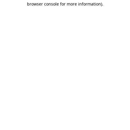
browser console for more information)
.