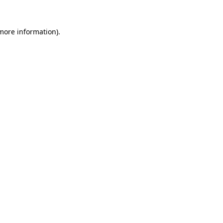
 more information)
.