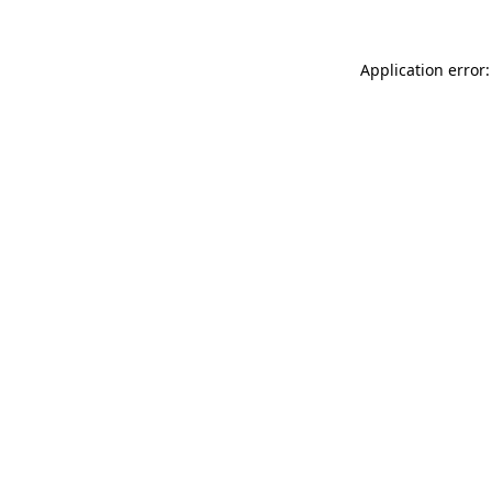
Application error