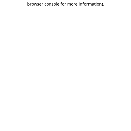
browser console for more information)
.