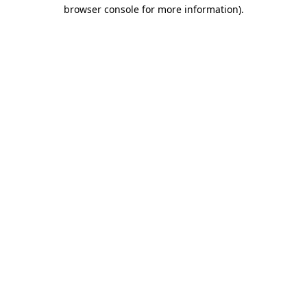
browser console for more information)
.