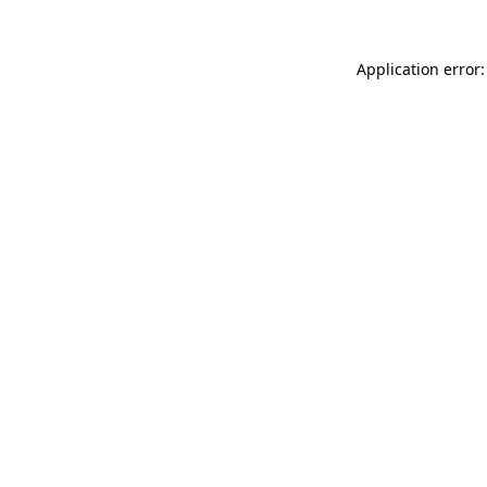
Application error