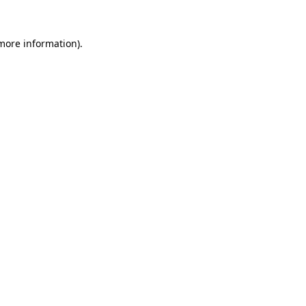
 more information)
.