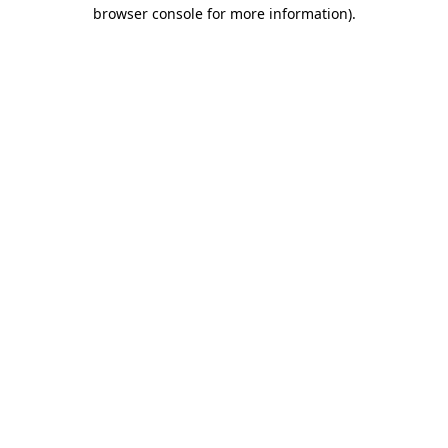
browser console for more information)
.