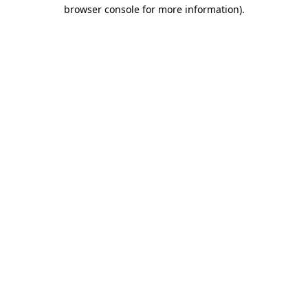
browser console for more information)
.