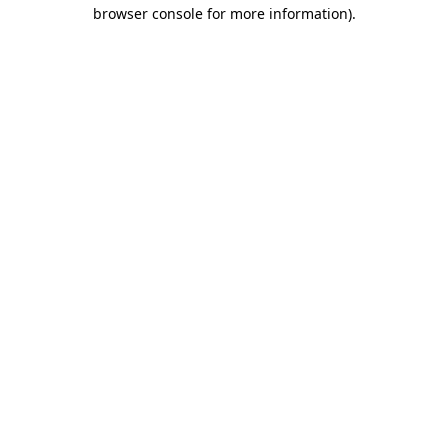
browser console for more information)
.