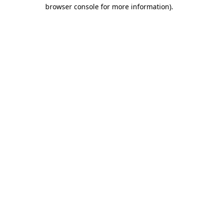
browser console for more information)
.