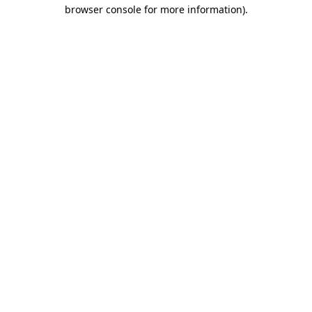
browser console for more information)
.