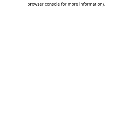
browser console for more information)
.