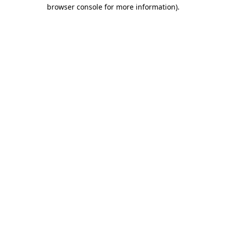
browser console for more information)
.