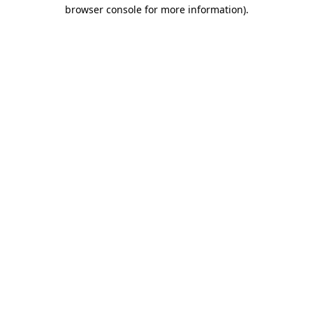
browser console for more information)
.