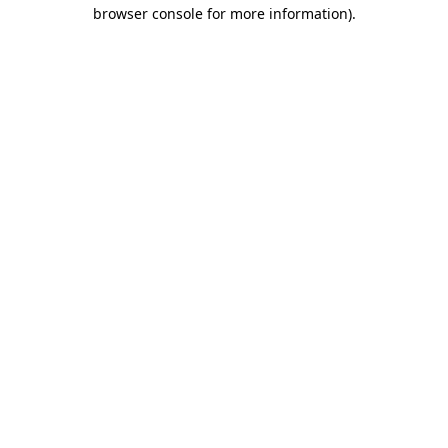
browser console for more information)
.