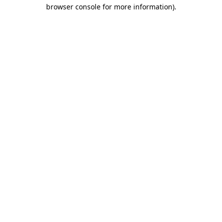
browser console for more information)
.