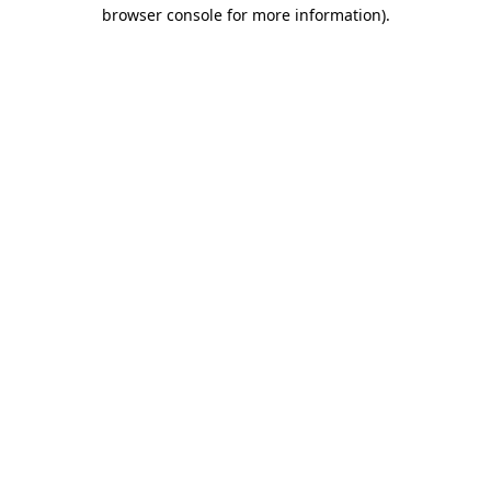
browser console for more information)
.