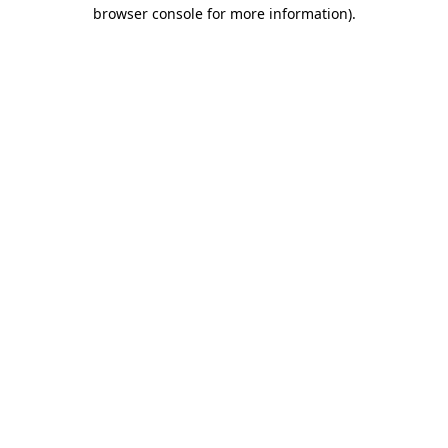
browser console for more information)
.