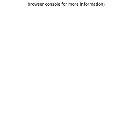
browser console for more information)
.