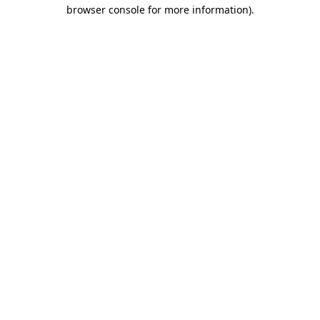
browser console for more information)
.