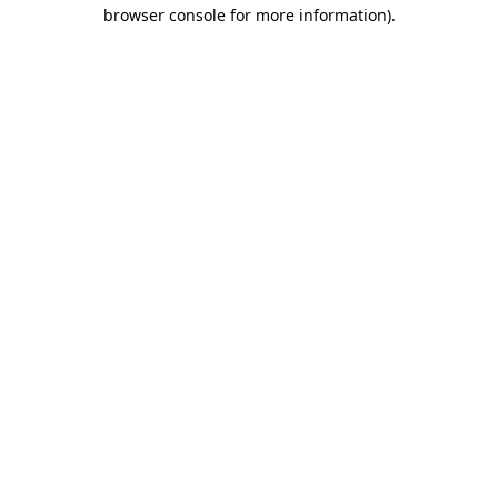
browser console for more information)
.