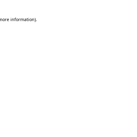
 more information)
.