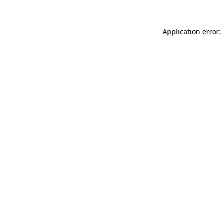
Application error