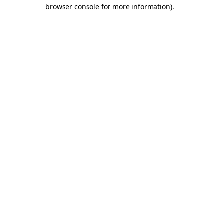
browser console for more information)
.