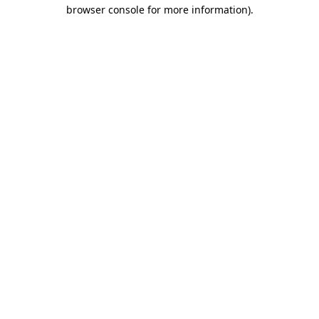
browser console for more information)
.