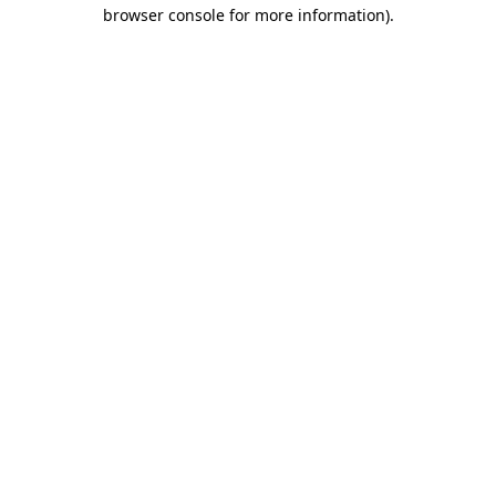
browser console for more information)
.