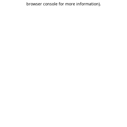
browser console for more information)
.