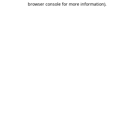
browser console for more information)
.