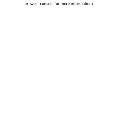
browser console for more information)
.