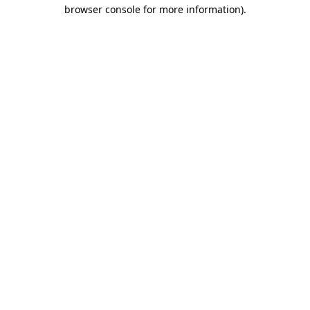
browser console for more information)
.