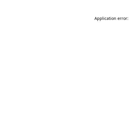
Application error