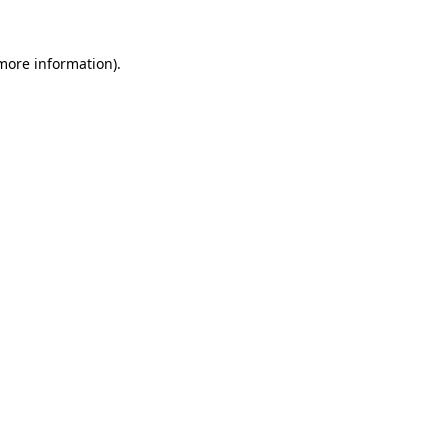
 more information)
.