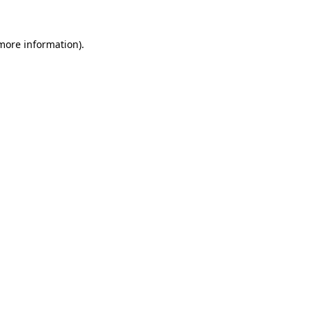
 more information)
.