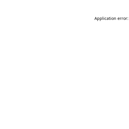
Application error