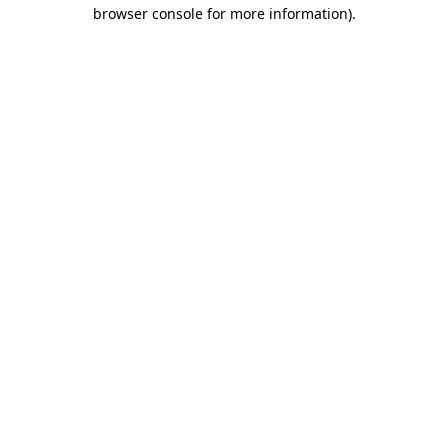
browser console for more information)
.