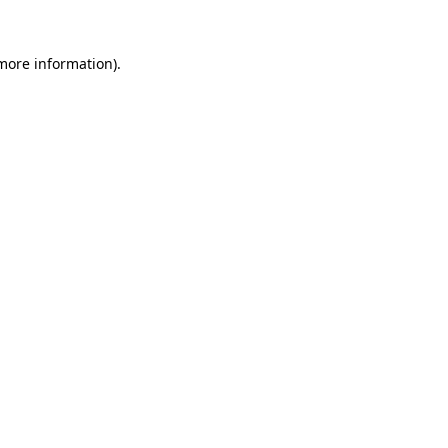
 more information)
.