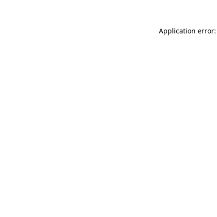
Application error