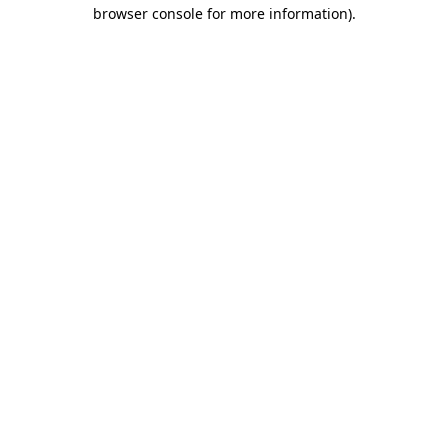
browser console for more information)
.