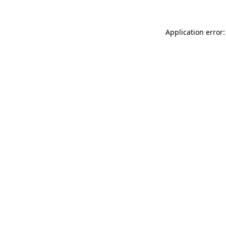
Application error