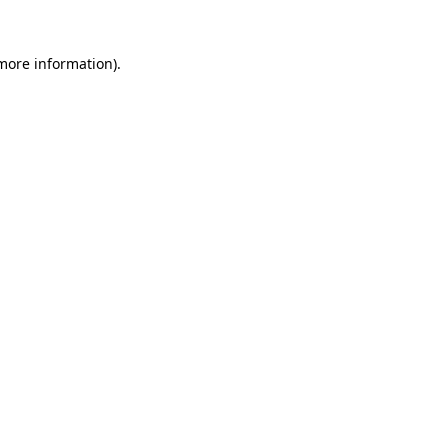
 more information)
.