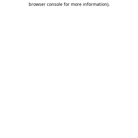
browser console for more information)
.