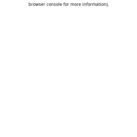
browser console for more information)
.