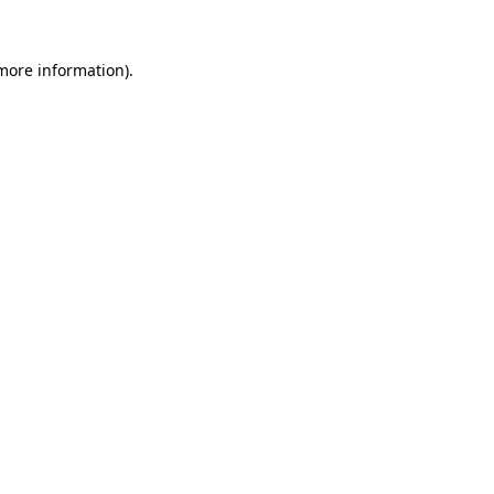
 more information)
.