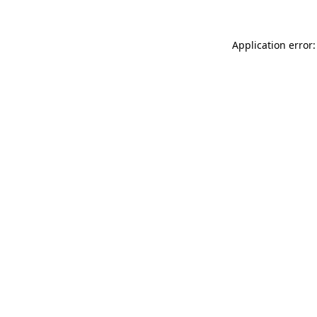
Application error