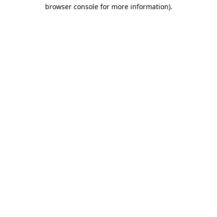
browser console for more information)
.