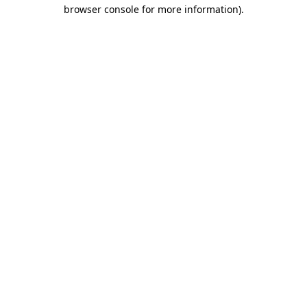
browser console for more information)
.