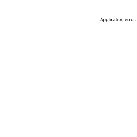
Application error