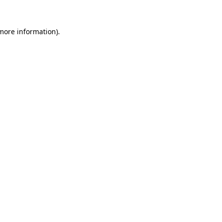
 more information)
.