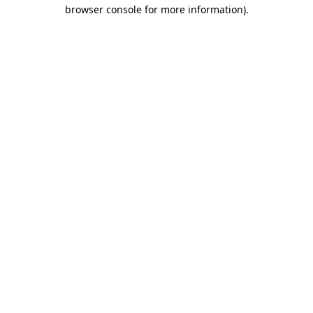
browser console for more information)
.