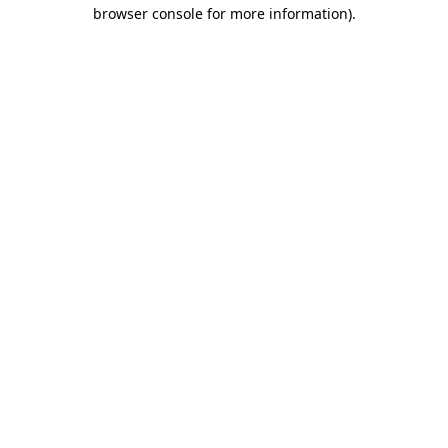
browser console for more information)
.