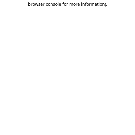
browser console for more information)
.