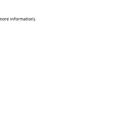
 more information)
.