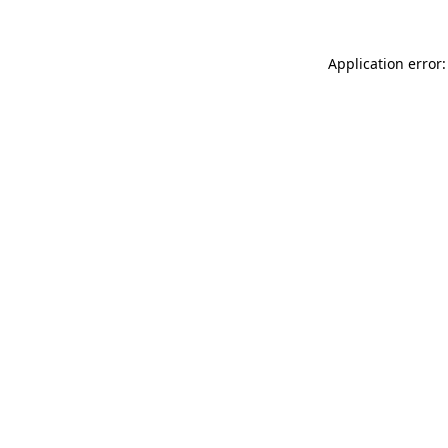
Application error