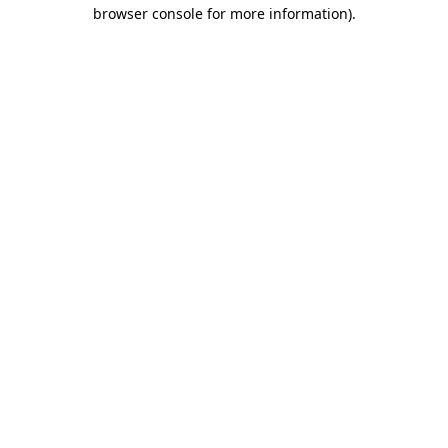
browser console for more information)
.