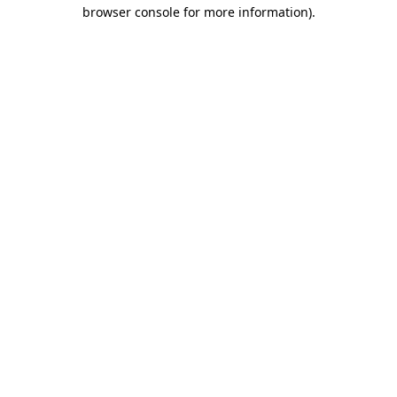
browser console for more information)
.